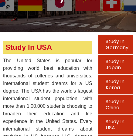
Study In
Study In USA
Germany
The United States is popular for
Study In
Japan
providing world best education with
thousands of colleges and universities.
Study In
International student dreams for a US
Korea
degree. The USA has the world's largest
international student population, with
Study In
more than 1,00,000 students choosing to
China
broaden their education and life
Study In
experience in the United States. Every
USA
international student dreams about