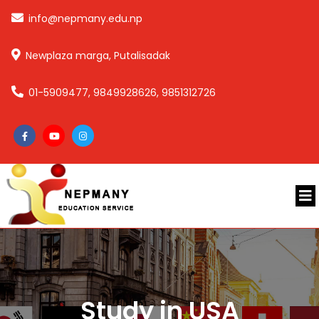
info@nepmany.edu.np
Newplaza marga, Putalisadak
01-5909477, 9849928626, 9851312726
Study in USA