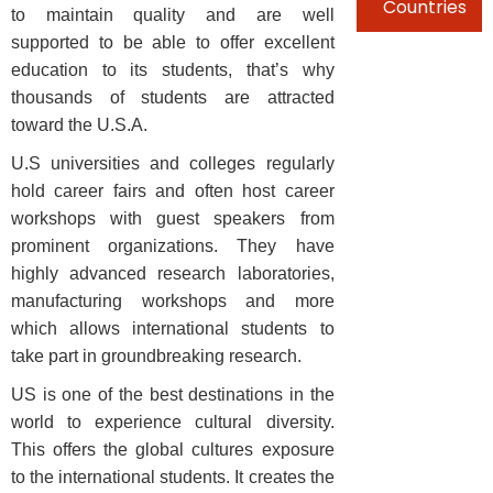
Countries
to maintain quality and are well
supported to be able to offer excellent
education to its students, that’s why
thousands of students are attracted
toward the U.S.A.
U.S universities and colleges regularly
hold career fairs and often host career
workshops with guest speakers from
prominent organizations. They have
highly advanced research laboratories,
manufacturing workshops and more
which allows international students to
take part in groundbreaking research.
US is one of the best destinations in the
world to experience cultural diversity.
This offers the global cultures exposure
to the international students. It creates the