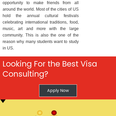
opportunity to make friends from all
around the world. Most of the cities of US
hold the annual cultural festivals
celebrating international traditions, food,
music, art and more with the large
community. This is also the one of the
reason why many students want to study
in US.
Looking For the Best Visa
Consulting?
Apply Now