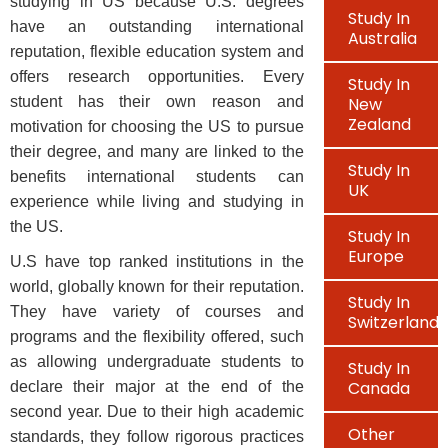
studying in US because U.S. degrees
Study In
have an outstanding international
Australia
reputation, flexible education system and
offers research opportunities. Every
Study In
student has their own reason and
New
Zealand
motivation for choosing the US to pursue
their degree, and many are linked to the
Study In
benefits international students can
UK
experience while living and studying in
the US.
Study In
Europe
U.S have top ranked institutions in the
world, globally known for their reputation.
Study In
They have variety of courses and
Switzerland
programs and the flexibility offered, such
as allowing undergraduate students to
Study In
Canada
declare their major at the end of the
second year. Due to their high academic
Other
standards, they follow rigorous practices