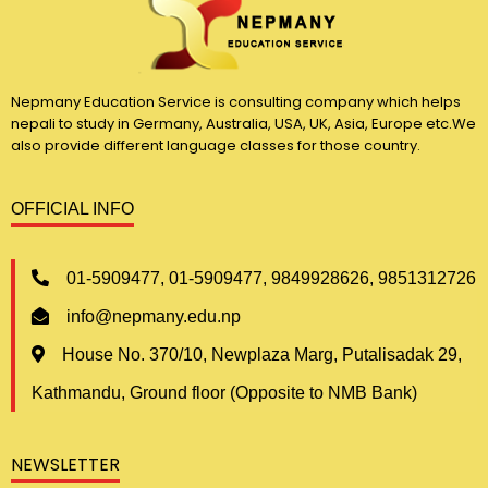
Nepmany Education Service is consulting company which helps
nepali to study in Germany, Australia, USA, UK, Asia, Europe etc.We
also provide different language classes for those country.
OFFICIAL INFO
01-5909477, 01-5909477, 9849928626, 9851312726
info@nepmany.edu.np
House No. 370/10, Newplaza Marg, Putalisadak 29,
Kathmandu, Ground floor (Opposite to NMB Bank)
NEWSLETTER